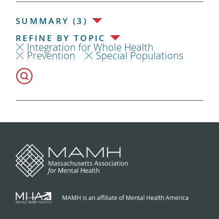
SUMMARY (3)
REFINE BY TOPIC
Integration for Whole Health
Prevention
Special Populations
MAMH is an affiliate of Mental Health America