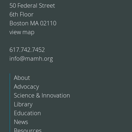
50 Federal Street
6th Floor
Boston MA 02110
view map
617.742.7452
info@mamh.org
About
Advocacy
Science & Innovation
Library
Education
News
Resources