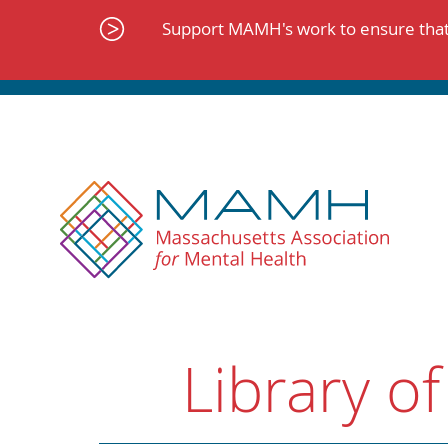
Skip
to
Support MAMH's work to ensure that 
content
Library of