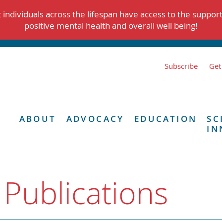
individuals across the lifespan have access to the suppor
positive mental health and overall well being!
Subscribe
Get
ABOUT
ADVOCACY
EDUCATION
SC
IN
 Publications