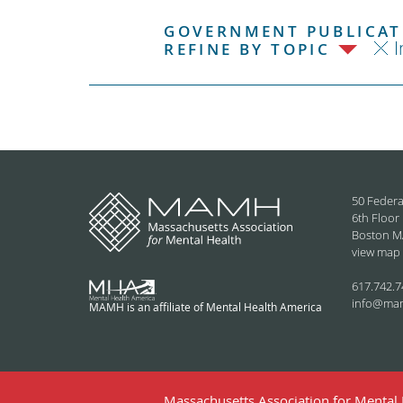
GOVERNMENT PUBLICATI
I
REFINE BY TOPIC
50 Federa
6th Floor
Boston M
view map
617.742.7
info@ma
MAMH is an affiliate of Mental Health America
Massachusetts Association for Mental H