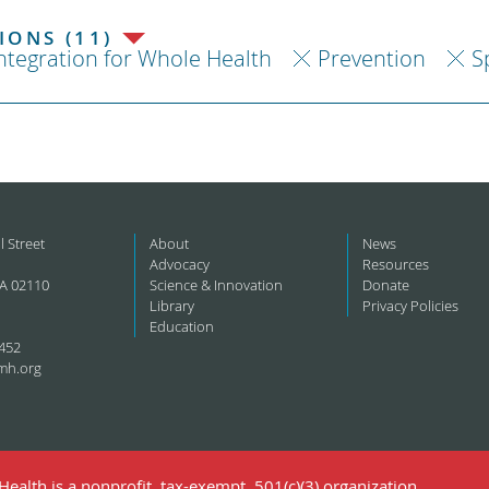
ONS (11)
ntegration for Whole Health
Prevention
S
l Street
About
News
Advocacy
Resources
A 02110
Science & Innovation
Donate
Library
Privacy Policies
Education
452
mh.org
ealth is a nonprofit, tax-exempt, 501(c)(3) organization