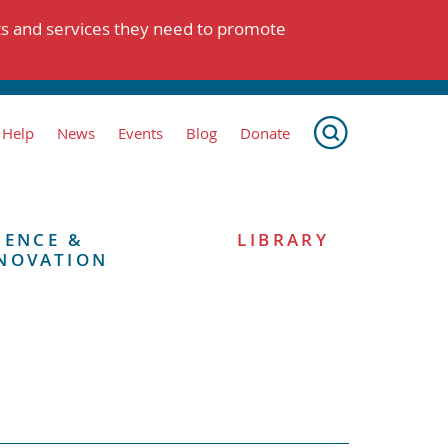
ts and services they need to promote
 Help
News
Events
Blog
Donate
IENCE &
LIBRARY
NOVATION