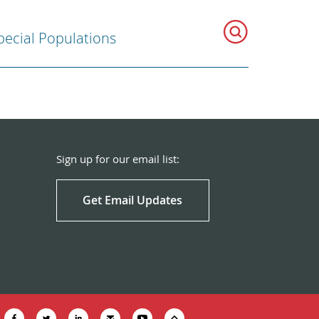
pecial Populations
Sign up for our email list:
Get Email Updates