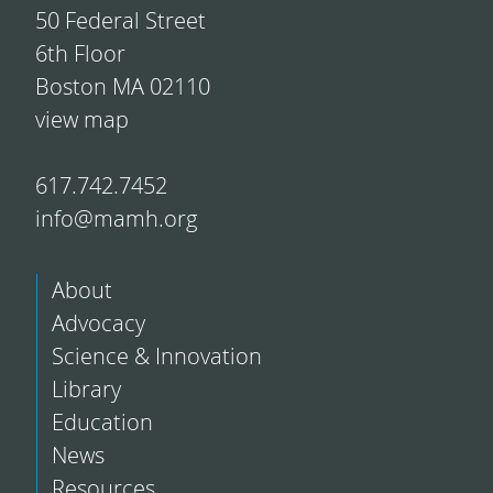
50 Federal Street
6th Floor
Boston MA 02110
view map
617.742.7452
info@mamh.org
About
Advocacy
Science & Innovation
Library
Education
News
Resources