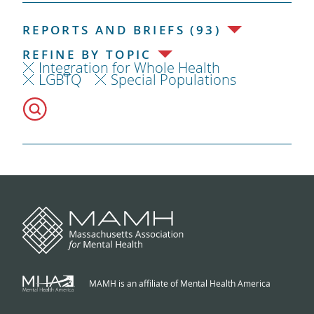
REPORTS AND BRIEFS (93)
REFINE BY TOPIC
Integration for Whole Health
LGBTQ
Special Populations
MAMH is an affiliate of Mental Health America