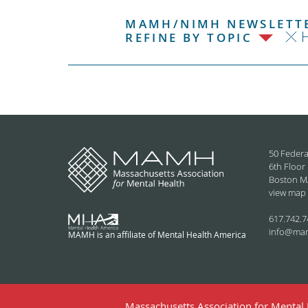
MAMH/NIMH NEWSLETTE
REFINE BY TOPIC
50 Federa
6th Floor
Boston M
view map
617.742.7
info@ma
MAMH is an affiliate of Mental Health America
Massachusetts Association for Mental H