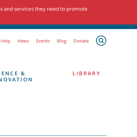
ts and services they need to promote
 Help
News
Events
Blog
Donate
IENCE &
LIBRARY
NOVATION