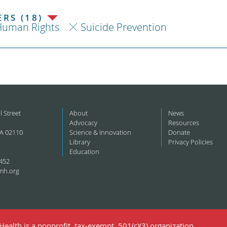
RS (18)
Human Rights
Suicide Prevention
l Street
About
News
Advocacy
Resources
A 02110
Science & Innovation
Donate
Library
Privacy Policies
Education
452
mh.org
ealth is a nonprofit, tax-exempt, 501(c)(3) organization