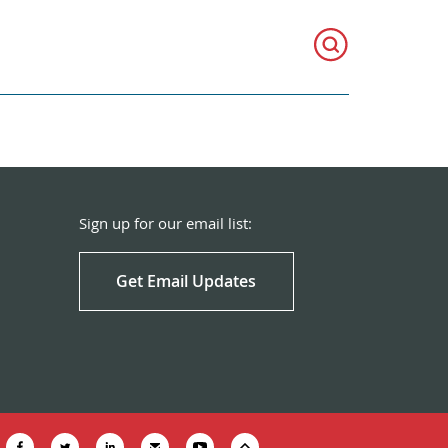
Sign up for our email list:
Get Email Updates