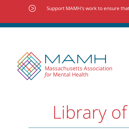
Skip
to
Support MAMH's work to ensure that 
content
Library of