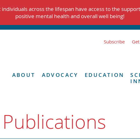
individuals across the lifespan have access to the suppor
positive mental health and overall well being!
Subscribe
Get
ABOUT
ADVOCACY
EDUCATION
SC
IN
 Publications