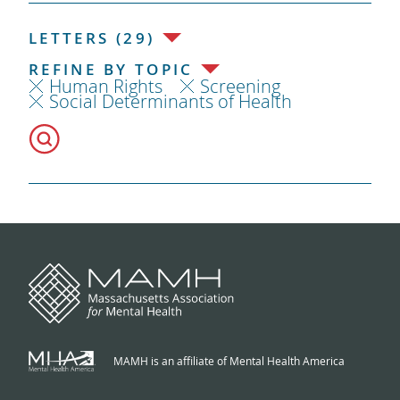
LETTERS (29)
REFINE BY TOPIC
Human Rights
Screening
Social Determinants of Health
MAMH is an affiliate of Mental Health America