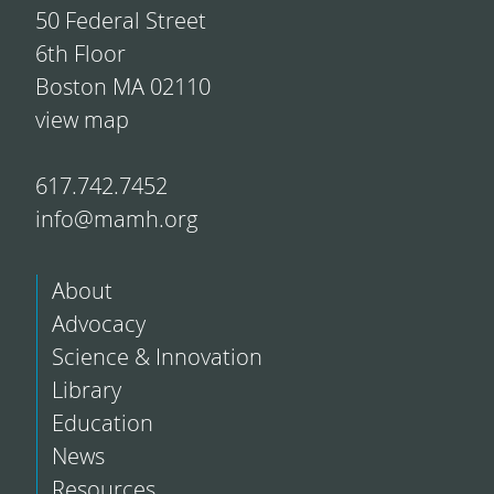
50 Federal Street
6th Floor
Boston MA 02110
view map
617.742.7452
info@mamh.org
About
Advocacy
Science & Innovation
Library
Education
News
Resources