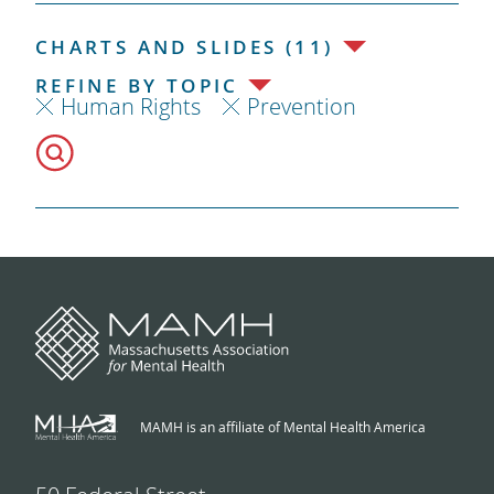
CHARTS AND SLIDES (11)
REFINE BY TOPIC
Human Rights
Prevention
MAMH is an affiliate of Mental Health America