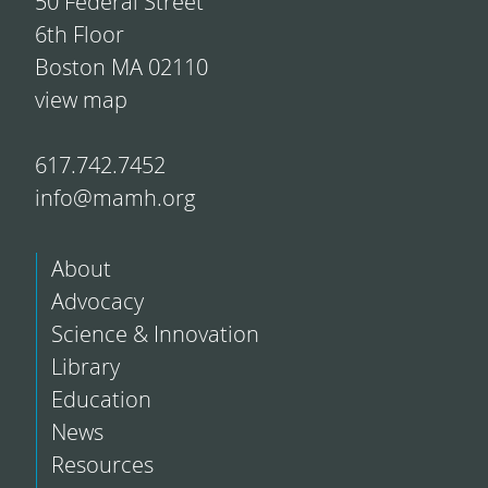
50 Federal Street
6th Floor
Boston MA 02110
view map
617.742.7452
info@mamh.org
About
Advocacy
Science & Innovation
Library
Education
News
Resources