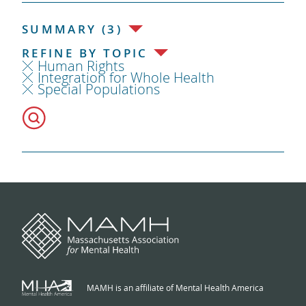
SUMMARY (3)
REFINE BY TOPIC
Human Rights
Integration for Whole Health
Special Populations
MAMH is an affiliate of Mental Health America