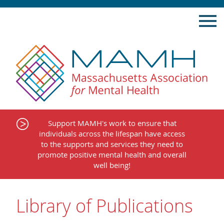
Skip
to
content
Support MAMH's work to ensure that
individuals across the lifespan have access
to the supports and services they need to
promote positive mental health and overall
well being!
Library of Publications