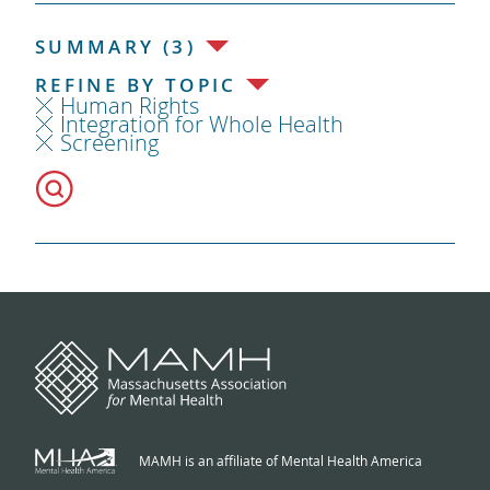
SUMMARY (3)
REFINE BY TOPIC
Human Rights
Integration for Whole Health
Screening
MAMH is an affiliate of Mental Health America