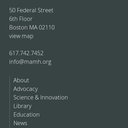
50 Federal Street
6th Floor
Boston MA 02110
view map
617.742.7452
info@mamh.org
About
Advocacy
Science & Innovation
Library
Education
News