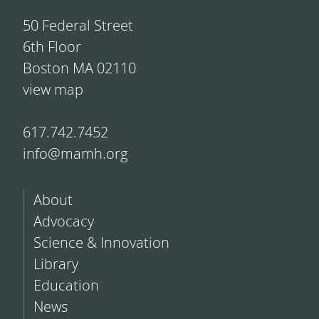
50 Federal Street
6th Floor
Boston MA 02110
view map
617.742.7452
info@mamh.org
About
Advocacy
Science & Innovation
Library
Education
News