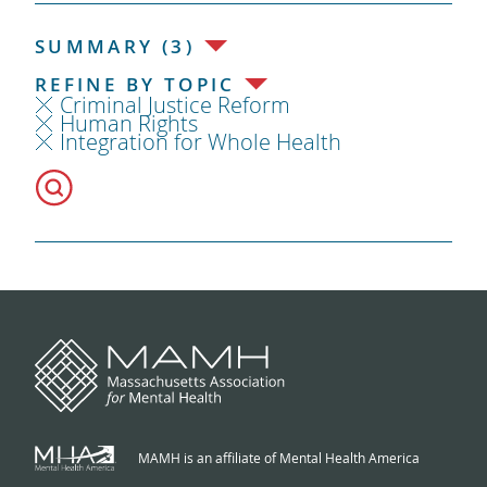
SUMMARY (3)
REFINE BY TOPIC
Criminal Justice Reform
Human Rights
Integration for Whole Health
MAMH is an affiliate of Mental Health America