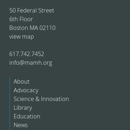
50 Federal Street
6th Floor
Boston MA 02110
view map
617.742.7452
info@mamh.org
About
Advocacy
Science & Innovation
Library
Education
News