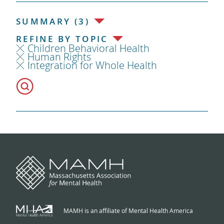
SUMMARY (3)
REFINE BY TOPIC
Children Behavioral Health
Human Rights
Integration for Whole Health
MAMH is an affiliate of Mental Health America