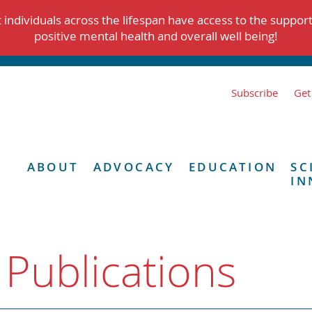
individuals across the lifespan have access to the suppor
positive mental health and overall well being!
Subscribe
Get
ABOUT
ADVOCACY
EDUCATION
SC
IN
 Publications