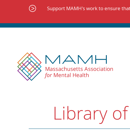
Skip
to
Support MAMH's work to ensure that 
content
Library of