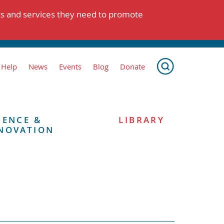
ts and services they need to promote
 Help
News
Events
Blog
Donate
IENCE &
LIBRARY
NOVATION