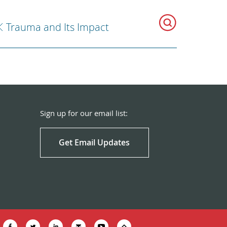
Trauma and Its Impact
Sign up for our email list:
Get Email Updates