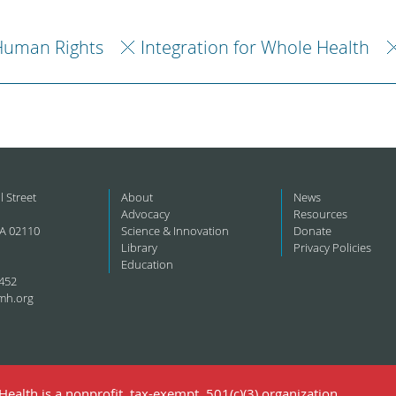
Human Rights
Integration for Whole Health
l Street
About
News
Advocacy
Resources
A 02110
Science & Innovation
Donate
Library
Privacy Policies
Education
452
mh.org
ealth is a nonprofit, tax-exempt, 501(c)(3) organization