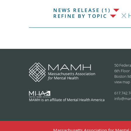
NEWS RELEASE (1)
REFINE BY TOPIC
50 Federa
6th Floor
Boston M
view map
617.742.7
info@ma
MAMH is an affiliate of Mental Health America
Massachusetts Association for Mental H