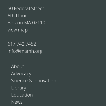
50 Federal Street
6th Floor
Boston MA 02110
view map
617.742.7452
info@mamh.org
About
Advocacy
Science & Innovation
Library
Education
News