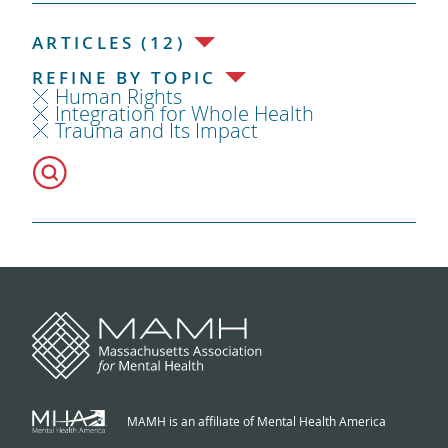
ARTICLES (12)
REFINE BY TOPIC
Human Rights
Integration for Whole Health
Trauma and Its Impact
MAMH is an affiliate of Mental Health America