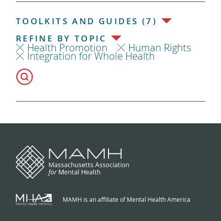
TOOLKITS AND GUIDES (7)
REFINE BY TOPIC
Health Promotion
Human Rights
Integration for Whole Health
MAMH is an affiliate of Mental Health America