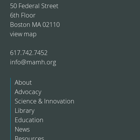
50 Federal Street
6th Floor
Boston MA 02110
view map
617.742.7452
info@mamh.org
About
Advocacy
Science & Innovation
Library
Education
News
Resources