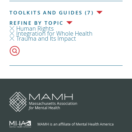
TOOLKITS AND GUIDES (7)
REFINE BY TOPIC
Human Rights
Integration for Whole Health
Trauma and Its Impact
MAMH is an affiliate of Mental Health America