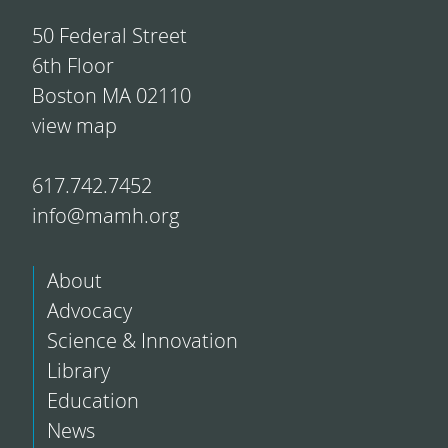
50 Federal Street
6th Floor
Boston MA 02110
view map
617.742.7452
info@mamh.org
About
Advocacy
Science & Innovation
Library
Education
News