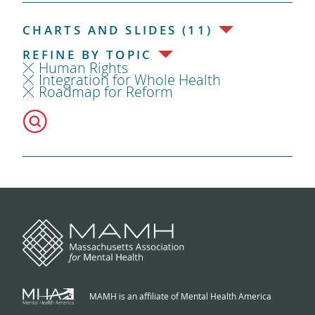
CHARTS AND SLIDES (11)
REFINE BY TOPIC
Human Rights
Integration for Whole Health
Roadmap for Reform
MAMH is an affiliate of Mental Health America