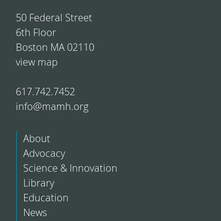
50 Federal Street
6th Floor
Boston MA 02110
view map
617.742.7452
info@mamh.org
About
Advocacy
Science & Innovation
Library
Education
News