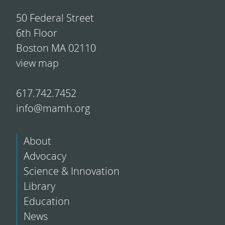
50 Federal Street
6th Floor
Boston MA 02110
view map
617.742.7452
info@mamh.org
About
Advocacy
Science & Innovation
Library
Education
News