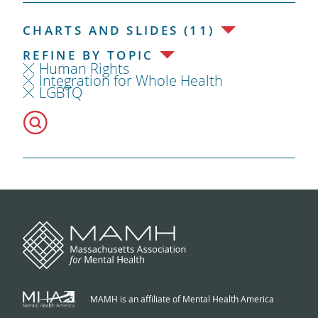
CHARTS AND SLIDES (11)
REFINE BY TOPIC
Human Rights
Integration for Whole Health
LGBTQ
MAMH is an affiliate of Mental Health America