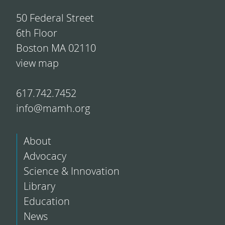
50 Federal Street
6th Floor
Boston MA 02110
view map
617.742.7452
info@mamh.org
About
Advocacy
Science & Innovation
Library
Education
News