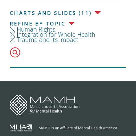
CHARTS AND SLIDES (11)
REFINE BY TOPIC
Human Rights
Integration for Whole Health
Trauma and Its Impact
MAMH is an affiliate of Mental Health America