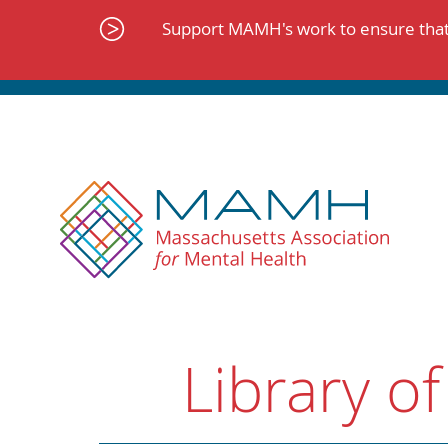
Skip
to
Support MAMH's work to ensure that 
content
Library of