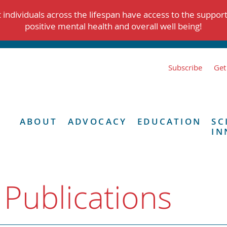
individuals across the lifespan have access to the suppor
positive mental health and overall well being!
Subscribe
Get
ABOUT
ADVOCACY
EDUCATION
SC
IN
 Publications