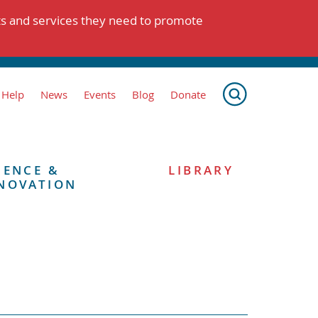
ts and services they need to promote
 Help
News
Events
Blog
Donate
IENCE &
LIBRARY
NOVATION