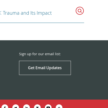
Trauma and Its Impact
Sign up for our email list:
Get Email Updates