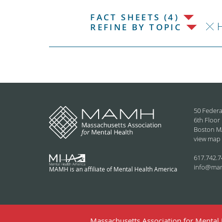
FACT SHEETS (4)
REFINE BY TOPIC
50 Federa
6th Floor
Boston M
view map
617.742.7
info@ma
MAMH is an affiliate of Mental Health America
Massachusetts Association for Mental H