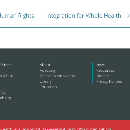
Human Rights
Integration for Whole Health
l Street
About
News
Advocacy
Resources
A 02110
Science & Innovation
Donate
Library
Privacy Policies
Education
452
mh.org
ealth is a nonprofit, tax-exempt, 501(c)(3) organization