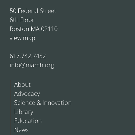
50 Federal Street
6th Floor
Boston MA 02110
view map
617.742.7452
info@mamh.org
About
Advocacy
Science & Innovation
Library
Education
News