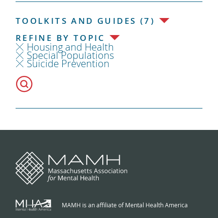
TOOLKITS AND GUIDES (7)
REFINE BY TOPIC
Housing and Health
Special Populations
Suicide Prevention
MAMH is an affiliate of Mental Health America