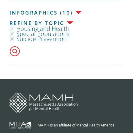
INFOGRAPHICS (10)
REFINE BY TOPIC
Housing and Health
Special Populations
Suicide Prevention
MAMH is an affiliate of Mental Health America