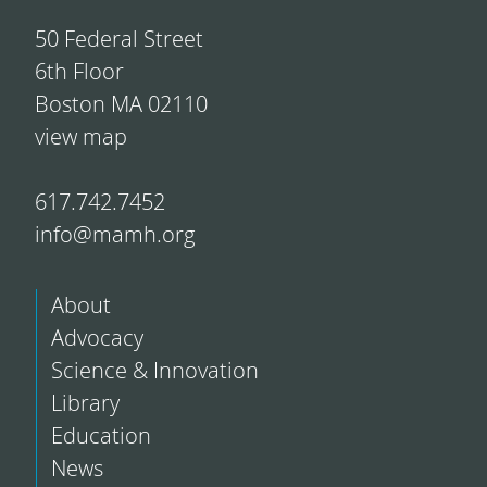
50 Federal Street
6th Floor
Boston MA 02110
view map
617.742.7452
info@mamh.org
About
Advocacy
Science & Innovation
Library
Education
News