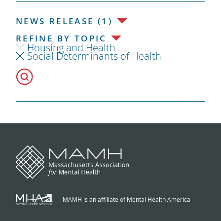
NEWS RELEASE (1)
REFINE BY TOPIC
Housing and Health
Social Determinants of Health
MAMH is an affiliate of Mental Health America