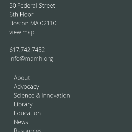
50 Federal Street
6th Floor
Boston MA 02110
view map
617.742.7452
info@mamh.org
About
Advocacy
Science & Innovation
Library
Education
News
Resources