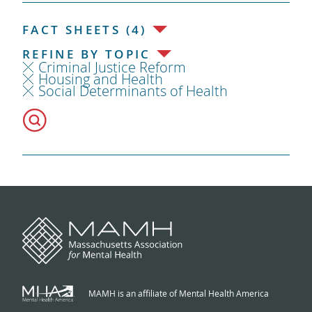
FACT SHEETS (4)
REFINE BY TOPIC
Criminal Justice Reform
Housing and Health
Social Determinants of Health
MAMH is an affiliate of Mental Health America