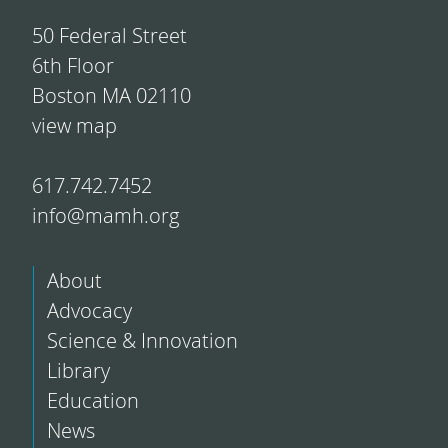
50 Federal Street
6th Floor
Boston MA 02110
view map
617.742.7452
info@mamh.org
About
Advocacy
Science & Innovation
Library
Education
News