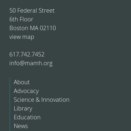
50 Federal Street
6th Floor
Boston MA 02110
view map
617.742.7452
info@mamh.org
About
Advocacy
Science & Innovation
Library
Education
News