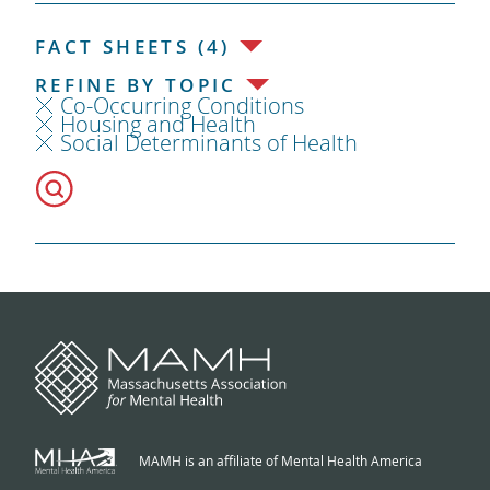
FACT SHEETS (4)
REFINE BY TOPIC
Co-Occurring Conditions
Housing and Health
Social Determinants of Health
MAMH is an affiliate of Mental Health America