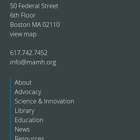
50 Federal Street
6th Floor
Boston MA 02110
view map
617.742.7452
info@mamh.org
About
Advocacy
Science & Innovation
Library
Education
News
Resources