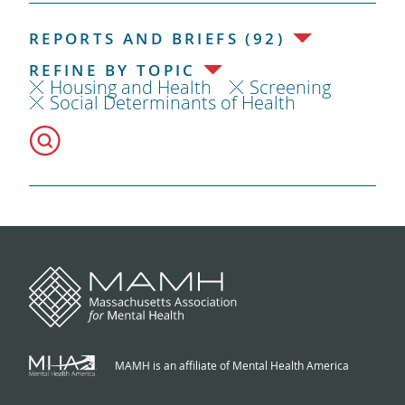
REPORTS AND BRIEFS (92)
REFINE BY TOPIC
Housing and Health
Screening
Social Determinants of Health
MAMH is an affiliate of Mental Health America