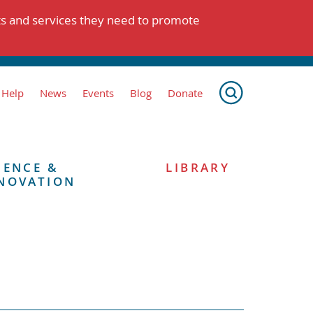
ts and services they need to promote
 Help
News
Events
Blog
Donate
IENCE &
LIBRARY
NOVATION