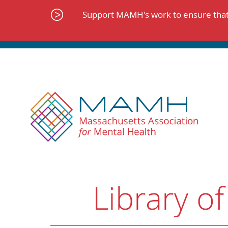
Skip
to
Support MAMH's work to ensure that 
content
Library of