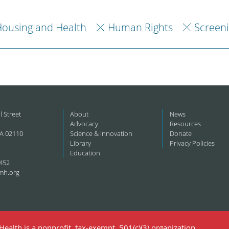
ousing and Health
Human Rights
Screen
l Street
About
News
Advocacy
Resources
A 02110
Science & Innovation
Donate
Library
Privacy Policies
Education
452
mh.org
ealth is a nonprofit, tax-exempt, 501(c)(3) organization