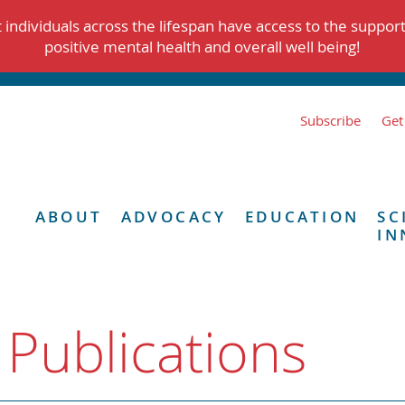
individuals across the lifespan have access to the suppor
positive mental health and overall well being!
Subscribe
Get
ABOUT
ADVOCACY
EDUCATION
SC
IN
 Publications