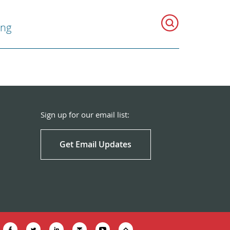
ing
Sign up for our email list:
Get Email Updates