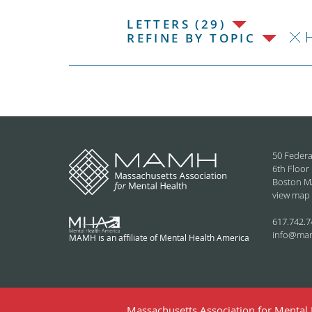
LETTERS (29)
H
REFINE BY TOPIC
50 Federa
6th Floor
Boston M
view map
617.742.7
info@ma
MAMH is an affiliate of Mental Health America
Massachusetts Association for Mental H