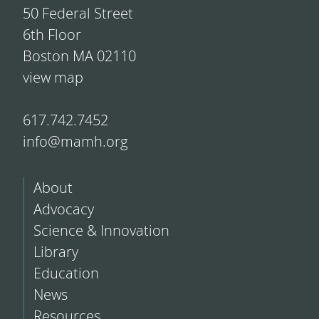
50 Federal Street
6th Floor
Boston MA 02110
view map
617.742.7452
info@mamh.org
About
Advocacy
Science & Innovation
Library
Education
News
Resources