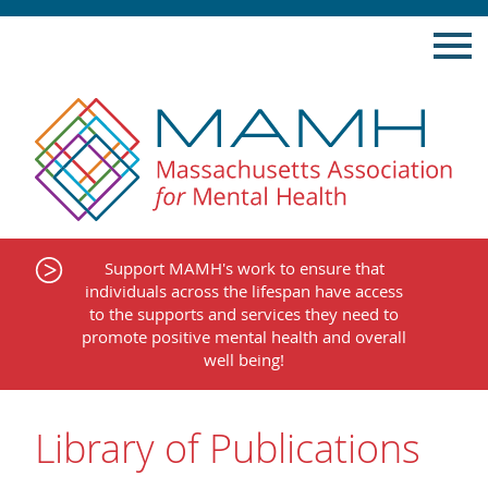
Skip
to
content
Support MAMH's work to ensure that
individuals across the lifespan have access
to the supports and services they need to
promote positive mental health and overall
well being!
Library of Publications