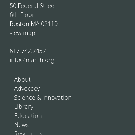
50 Federal Street
6th Floor
Boston MA 02110
view map
617.742.7452
info@mamh.org
About
Advocacy
Science & Innovation
Library
Education
News
Resources