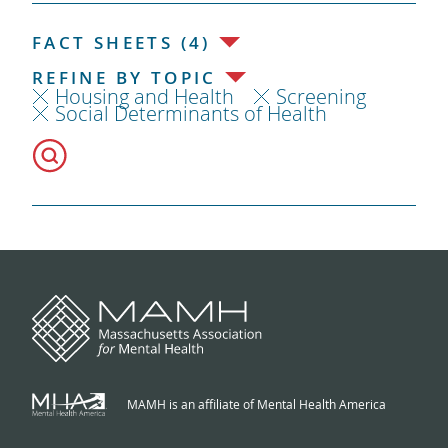
FACT SHEETS (4)
REFINE BY TOPIC
Housing and Health
Screening
Social Determinants of Health
MAMH is an affiliate of Mental Health America