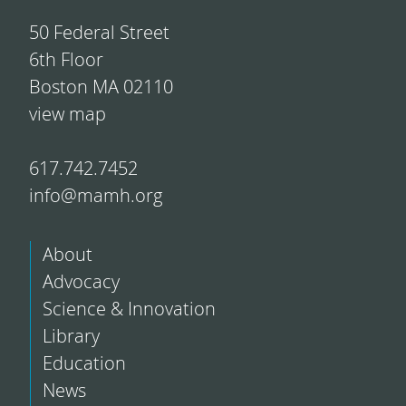
50 Federal Street
6th Floor
Boston MA 02110
view map
617.742.7452
info@mamh.org
About
Advocacy
Science & Innovation
Library
Education
News