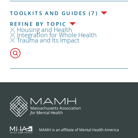
TOOLKITS AND GUIDES (7)
REFINE BY TOPIC
Housing and Health
Integration for Whole Health
Trauma and Its Impact
MAMH is an affiliate of Mental Health America