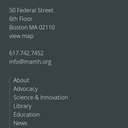
50 Federal Street
6th Floor
Boston MA 02110
view map
617.742.7452
info@mamh.org
About
Advocacy
Science & Innovation
Library
Education
News