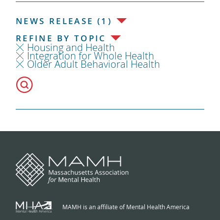
NEWS RELEASE (1)
REFINE BY TOPIC
Housing and Health
Integration for Whole Health
Older Adult Behavioral Health
MAMH is an affiliate of Mental Health America