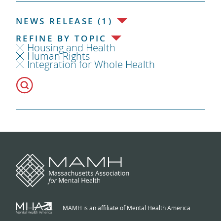
NEWS RELEASE (1)
REFINE BY TOPIC
Housing and Health
Human Rights
Integration for Whole Health
MAMH is an affiliate of Mental Health America