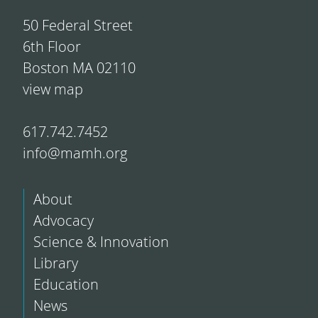
50 Federal Street
6th Floor
Boston MA 02110
view map
617.742.7452
info@mamh.org
About
Advocacy
Science & Innovation
Library
Education
News