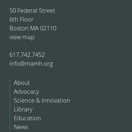
50 Federal Street
6th Floor
Boston MA 02110
view map
617.742.7452
info@mamh.org
About
Advocacy
Science & Innovation
Library
Education
News