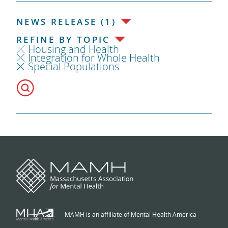
NEWS RELEASE (1)
REFINE BY TOPIC
Housing and Health
Integration for Whole Health
Special Populations
MAMH is an affiliate of Mental Health America