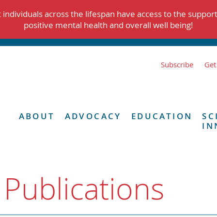
individuals across the lifespan have access to the suppor
positive mental health and overall well being!
Subscribe
Get
ABOUT
ADVOCACY
EDUCATION
SC
IN
 Publications