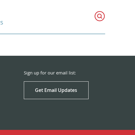
ns
Sign up for our email list:
Get Email Updates