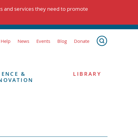
ts and services they need to promote
 Help
News
Events
Blog
Donate
IENCE &
LIBRARY
NOVATION