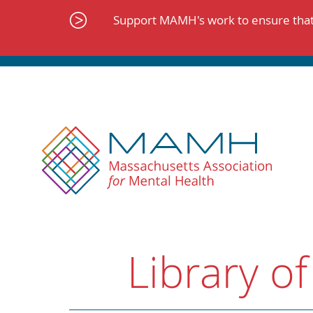
Skip
to
Support MAMH's work to ensure that 
content
Library of