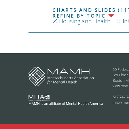
CHARTS AND SLIDES (11
REFINE BY TOPIC
Housing and Health
In
50 Federa
6th Floor
Boston M
view map
617.742.7
info@ma
MAMH is an affiliate of Mental Health America