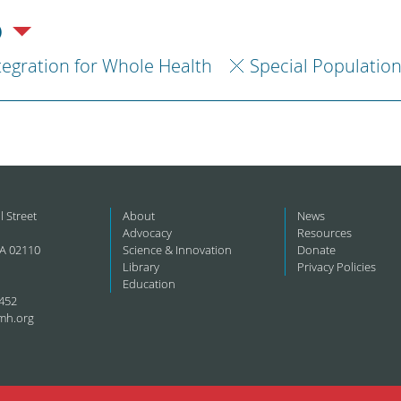
)
tegration for Whole Health
Special Populatio
l Street
About
News
Advocacy
Resources
A 02110
Science & Innovation
Donate
Library
Privacy Policies
Education
452
mh.org