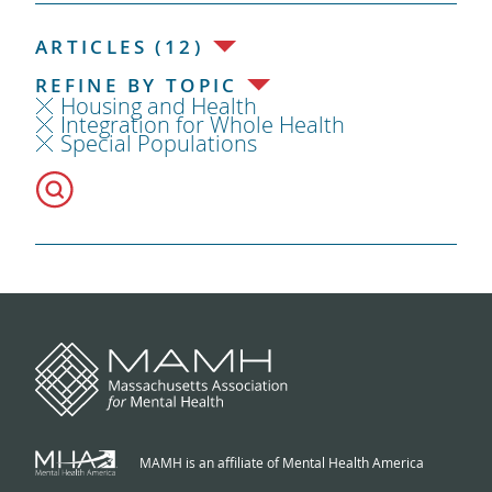
ARTICLES (12)
REFINE BY TOPIC
Housing and Health
Integration for Whole Health
Special Populations
MAMH is an affiliate of Mental Health America