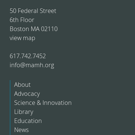
50 Federal Street
6th Floor
Boston MA 02110
view map
617.742.7452
info@mamh.org
About
Advocacy
Science & Innovation
Library
Education
News