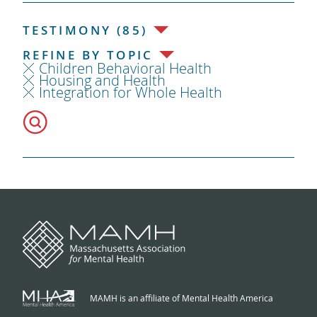
TESTIMONY (85)
REFINE BY TOPIC
Children Behavioral Health
Housing and Health
Integration for Whole Health
MAMH is an affiliate of Mental Health America