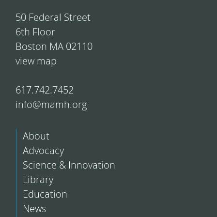
50 Federal Street
6th Floor
Boston MA 02110
view map
617.742.7452
info@mamh.org
About
Advocacy
Science & Innovation
Library
Education
News