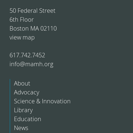
50 Federal Street
6th Floor
Boston MA 02110
view map
617.742.7452
info@mamh.org
About
Advocacy
Science & Innovation
Library
Education
News