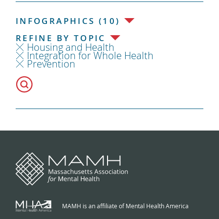
INFOGRAPHICS (10)
REFINE BY TOPIC
Housing and Health
Integration for Whole Health
Prevention
MAMH is an affiliate of Mental Health America