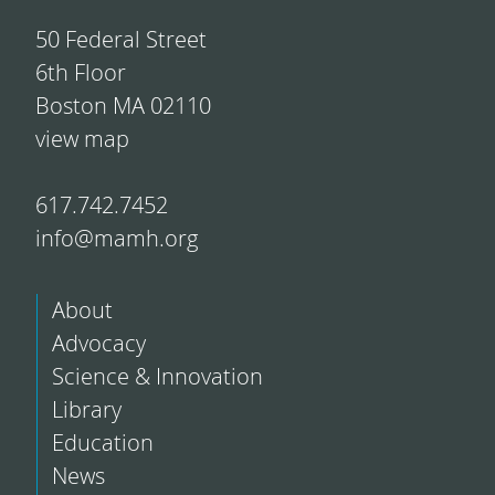
50 Federal Street
6th Floor
Boston MA 02110
view map
617.742.7452
info@mamh.org
About
Advocacy
Science & Innovation
Library
Education
News