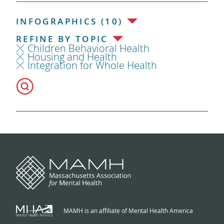
INFOGRAPHICS (10)
REFINE BY TOPIC
Children Behavioral Health
Housing and Health
Integration for Whole Health
MAMH is an affiliate of Mental Health America