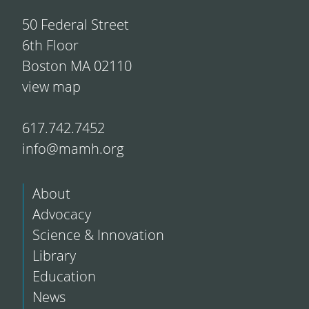
50 Federal Street
6th Floor
Boston MA 02110
view map
617.742.7452
info@mamh.org
About
Advocacy
Science & Innovation
Library
Education
News