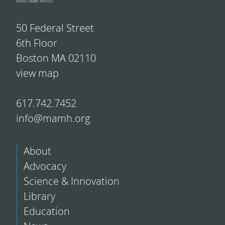
50 Federal Street
6th Floor
Boston MA 02110
view map
617.742.7452
info@mamh.org
About
Advocacy
Science & Innovation
Library
Education