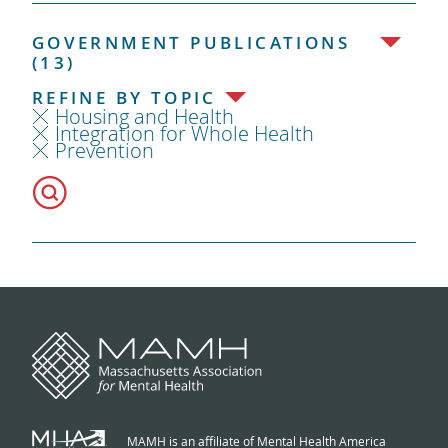
GOVERNMENT PUBLICATIONS
(13)
REFINE BY TOPIC
Housing and Health
Integration for Whole Health
Prevention
MAMH is an affiliate of Mental Health America