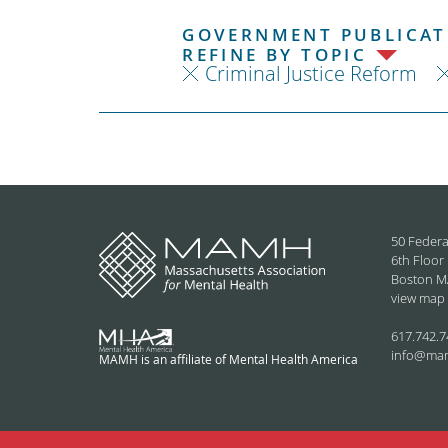
GOVERNMENT PUBLICATI
REFINE BY TOPIC
Criminal Justice Reform
50 Federa
6th Floor
Boston M
view map
617.742.7
info@ma
MAMH is an affiliate of Mental Health America