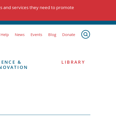
ts and services they need to promote
 Help
News
Events
Blog
Donate
IENCE &
LIBRARY
NOVATION