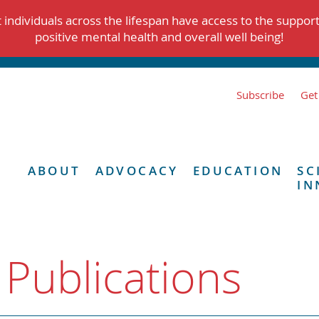
individuals across the lifespan have access to the suppor
positive mental health and overall well being!
Subscribe
Get
ABOUT
ADVOCACY
EDUCATION
SC
IN
 Publications