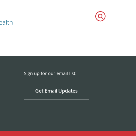
ealth
Sign up for our email list:
Get Email Updates