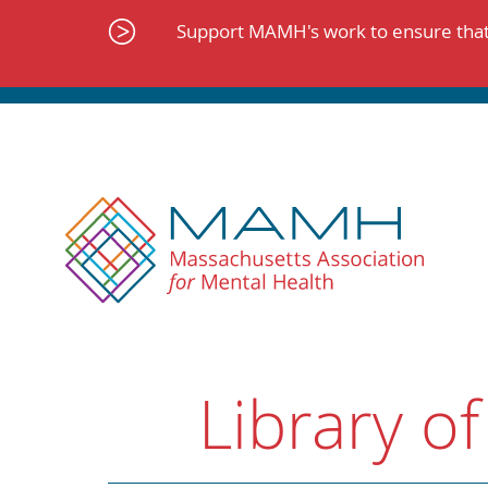
Skip
to
Support MAMH's work to ensure that 
content
Library of