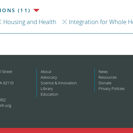
ONS (11)
Housing and Health
Integration for Whole H
l Street
About
News
Advocacy
Resources
A 02110
Science & Innovation
Donate
Library
Privacy Policies
Education
452
mh.org