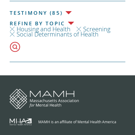
TESTIMONY (85)
REFINE BY TOPIC
Housing and Health
Screening
Social Determinants of Health
MAMH is an affiliate of Mental Health America