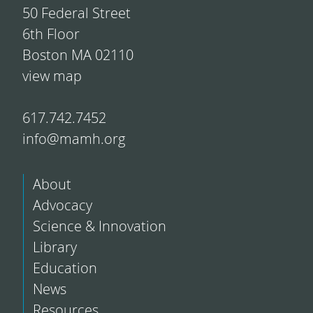
50 Federal Street
6th Floor
Boston MA 02110
view map
617.742.7452
info@mamh.org
About
Advocacy
Science & Innovation
Library
Education
News
Resources