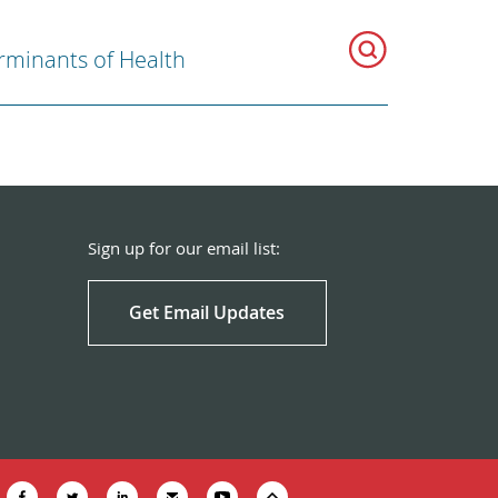
rminants of Health
Sign up for our email list:
Get Email Updates