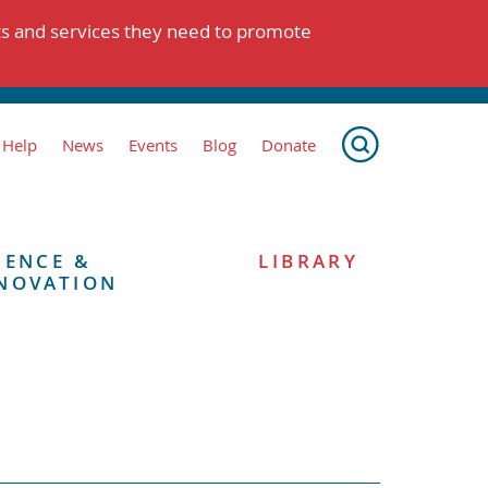
ts and services they need to promote
 Help
News
Events
Blog
Donate
IENCE &
LIBRARY
NOVATION