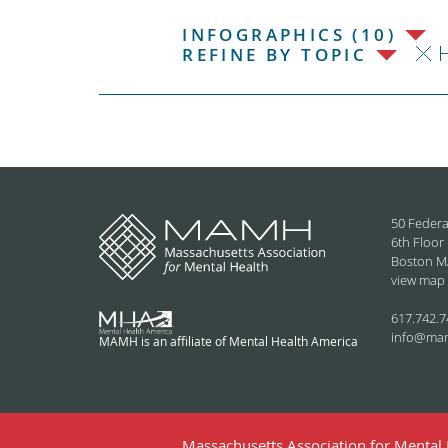
INFOGRAPHICS (10)
H
REFINE BY TOPIC
50 Federa
6th Floor
Boston M
view map
617.742.7
info@ma
MAMH is an affiliate of Mental Health America
Massachusetts Association for Mental H