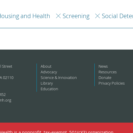
ousing and Health
Screening
Social Dete
l Street
About
News
Advocacy
Resources
A 02110
Science & Innovation
Donate
Library
Privacy Policies
Education
452
mh.org
ealth is a nonprofit, tax-exempt, 501(c)(3) organization