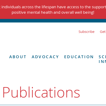
individuals across the lifespan have access to the suppor
positive mental health and overall well being!
Subscribe
Get
ABOUT
ADVOCACY
EDUCATION
SC
IN
 Publications