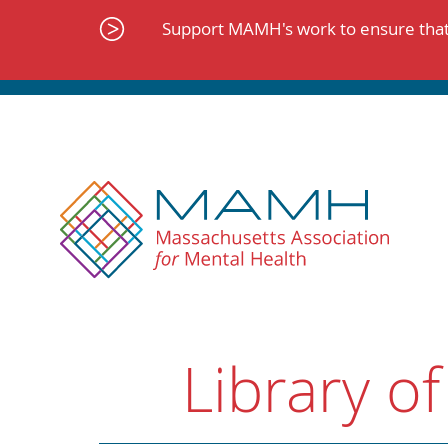
Skip
to
Support MAMH's work to ensure that 
content
Library of