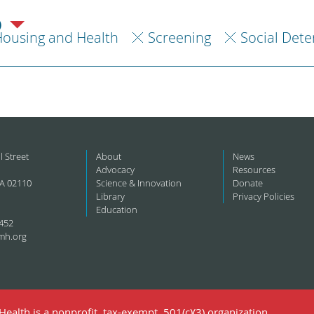
)
ousing and Health
Screening
Social Dete
l Street
About
News
Advocacy
Resources
A 02110
Science & Innovation
Donate
Library
Privacy Policies
Education
452
mh.org
ealth is a nonprofit, tax-exempt, 501(c)(3) organization