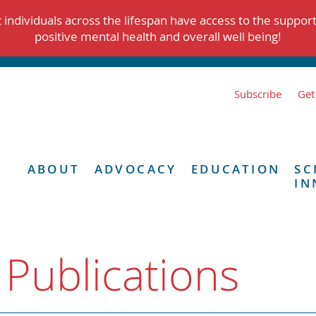
individuals across the lifespan have access to the suppor
positive mental health and overall well being!
Subscribe
Get
ABOUT
ADVOCACY
EDUCATION
SC
IN
 Publications