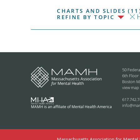
CHARTS AND SLIDES (11
H
REFINE BY TOPIC
50 Federa
6th Floor
Boston M
view map
617.742.7
info@ma
MAMH is an affiliate of Mental Health America
Massachusetts Association for Mental H