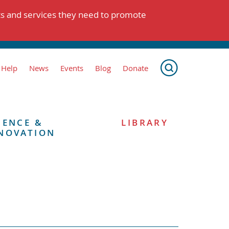
ts and services they need to promote
 Help
News
Events
Blog
Donate
IENCE &
LIBRARY
NOVATION