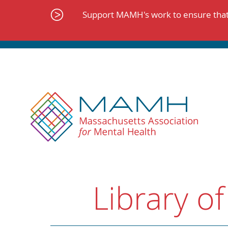
Skip
to
Support MAMH's work to ensure that 
content
Library of