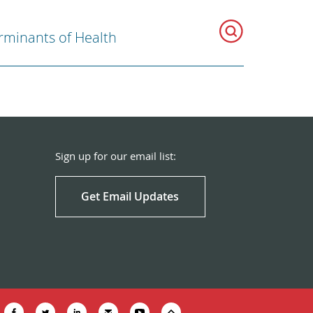
rminants of Health
Sign up for our email list:
Get Email Updates