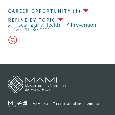
CAREER OPPORTUNITY (1)
REFINE BY TOPIC
Housing and Health
Prevention
System Reform
MAMH is an affiliate of Mental Health America