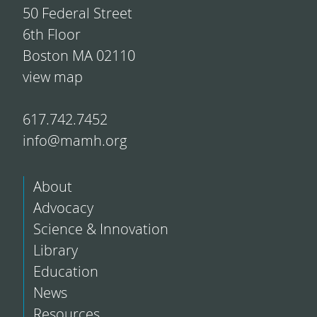
50 Federal Street
6th Floor
Boston MA 02110
view map
617.742.7452
info@mamh.org
About
Advocacy
Science & Innovation
Library
Education
News
Resources