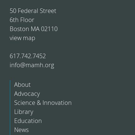
50 Federal Street
6th Floor
Boston MA 02110
view map
617.742.7452
info@mamh.org
About
Advocacy
Science & Innovation
Library
Education
News