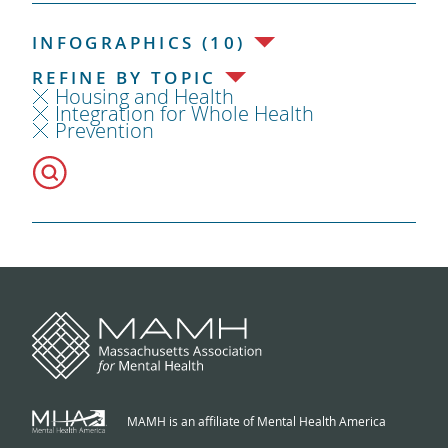
INFOGRAPHICS (10)
REFINE BY TOPIC
Housing and Health
Integration for Whole Health
Prevention
MAMH is an affiliate of Mental Health America