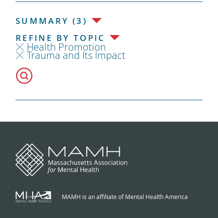
SUMMARY (3)
REFINE BY TOPIC
Health Promotion
Trauma and Its Impact
MAMH is an affiliate of Mental Health America