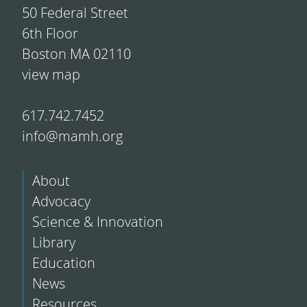
50 Federal Street
6th Floor
Boston MA 02110
view map
617.742.7452
info@mamh.org
About
Advocacy
Science & Innovation
Library
Education
News
Resources