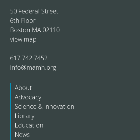
50 Federal Street
6th Floor
Boston MA 02110
view map
617.742.7452
info@mamh.org
About
Advocacy
Science & Innovation
Library
Education
News