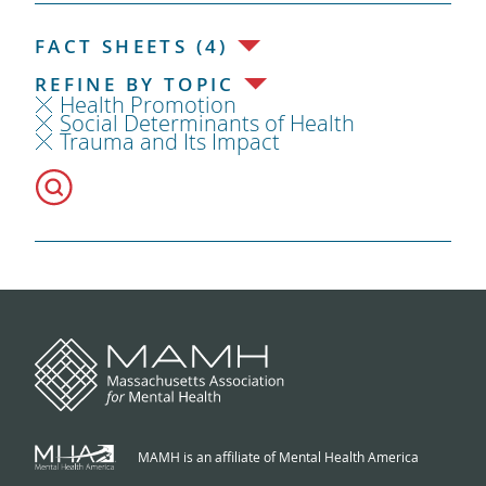
FACT SHEETS (4)
REFINE BY TOPIC
Health Promotion
Social Determinants of Health
Trauma and Its Impact
MAMH is an affiliate of Mental Health America