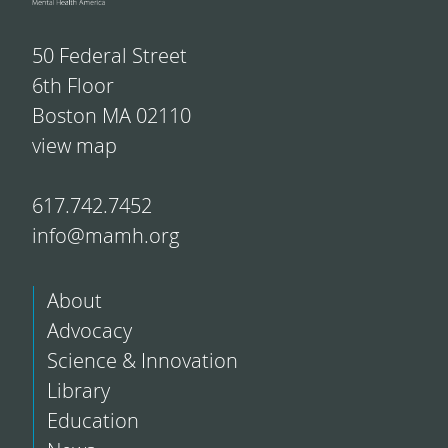
50 Federal Street
6th Floor
Boston MA 02110
view map
617.742.7452
info@mamh.org
About
Advocacy
Science & Innovation
Library
Education