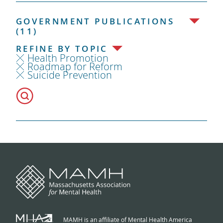
GOVERNMENT PUBLICATIONS
(11)
REFINE BY TOPIC
Health Promotion
Roadmap for Reform
Suicide Prevention
MAMH is an affiliate of Mental Health America