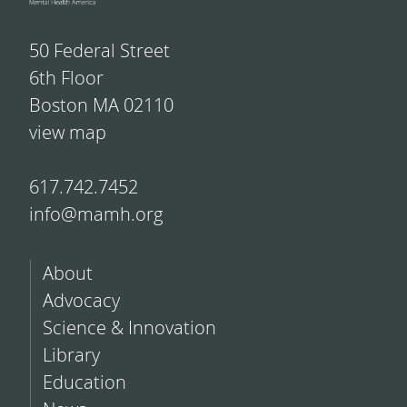
50 Federal Street
6th Floor
Boston MA 02110
view map
617.742.7452
info@mamh.org
About
Advocacy
Science & Innovation
Library
Education