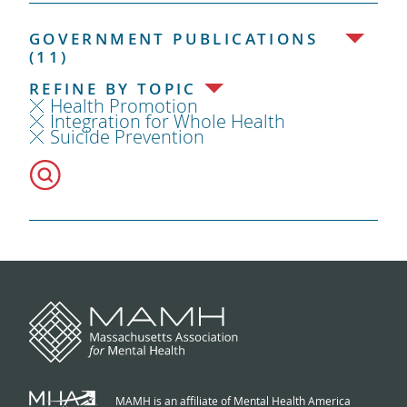
GOVERNMENT PUBLICATIONS
(11)
REFINE BY TOPIC
Health Promotion
Integration for Whole Health
Suicide Prevention
MAMH is an affiliate of Mental Health America