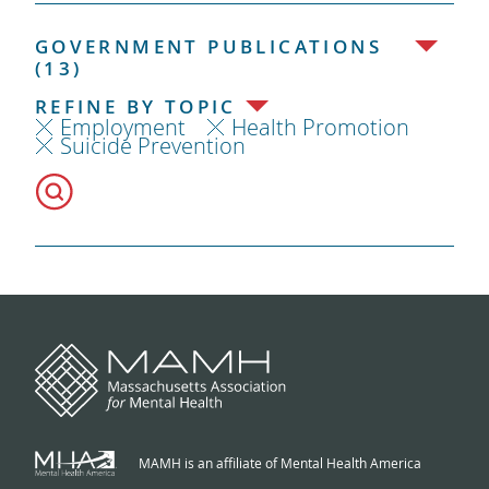
GOVERNMENT PUBLICATIONS
(13)
REFINE BY TOPIC
Employment
Health Promotion
Suicide Prevention
MAMH is an affiliate of Mental Health America