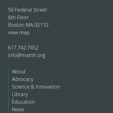
50 Federal Street
6th Floor
Boston MA 02110
view map
617.742.7452
info@mamh.org
About
Advocacy
Science & Innovation
Library
Education
News