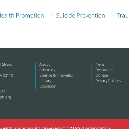
ealth Promotion
Suicide Prevention
Trau
l Street
About
News
Advocacy
Resources
A 02110
Science & Innovation
Donate
Library
Privacy Policies
Education
452
mh.org
ealth is a nonprofit, tax-exempt, 501(c)(3) organization