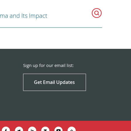
ma and Its Impact
Sign up for our email list:
Get Email Updates