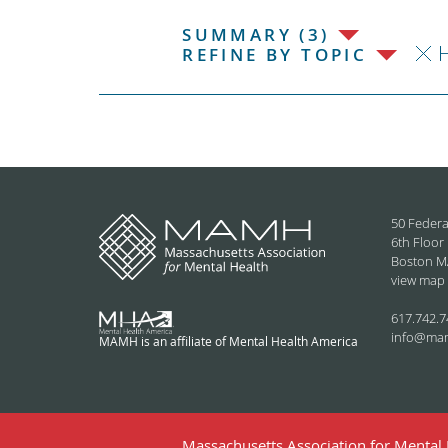
SUMMARY (3)
H
REFINE BY TOPIC
50 Federa
6th Floor
Boston M
view map
617.742.7
info@ma
MAMH is an affiliate of Mental Health America
Massachusetts Association for Mental H