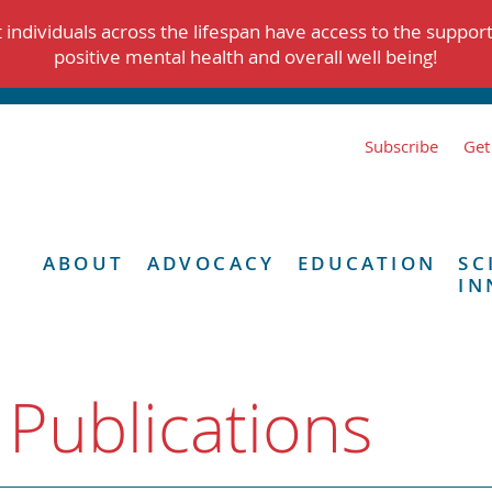
individuals across the lifespan have access to the suppor
positive mental health and overall well being!
Subscribe
Get
ABOUT
ADVOCACY
EDUCATION
SC
IN
 Publications