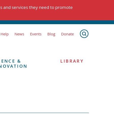
ts and services they need to promote
 Help
News
Events
Blog
Donate
IENCE &
LIBRARY
NOVATION