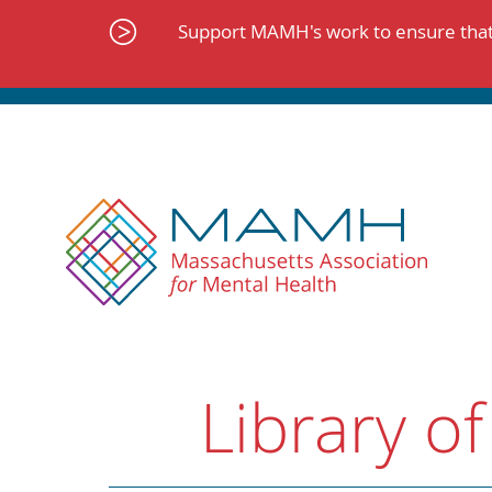
Skip
to
Support MAMH's work to ensure that 
content
Library of